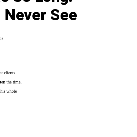
 Never See
ps
t clients
ten the time,
this whole