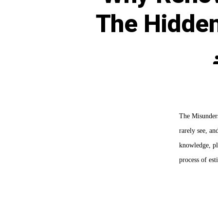
The Hidde
P
a
The Misunderst
rarely see, an
knowledge, pl
process of es