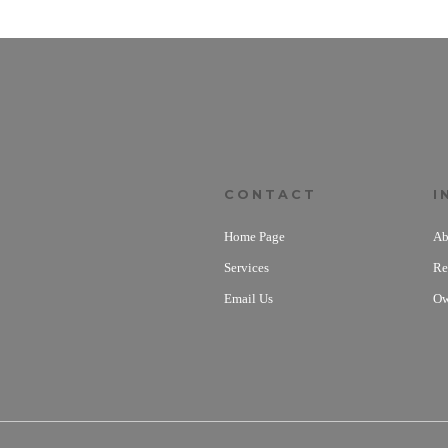
CONTACT
I
Home Page
Ab
Services
Re
Email Us
Ow