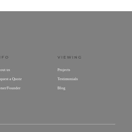
NFO
VIEWING
out us
Projects
quest a Quote
Testimonials
ner/Founder
Blog