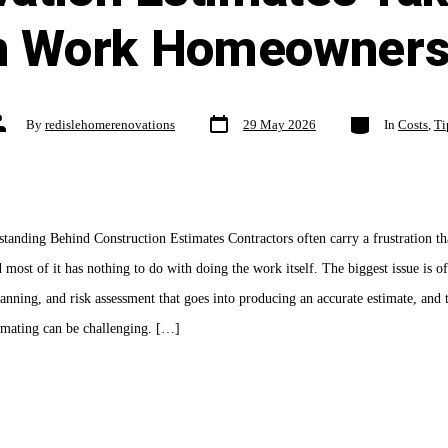
n Work Homeowners
Post
Categories
ost
By
redislehomerenovations
29 May 2026
In
Costs
,
Ti
date
uthor
anding Behind Construction Estimates Contractors often carry a frustration tha
d most of it has nothing to do with doing the work itself. The biggest issue is of
anning, and risk assessment that goes into producing an accurate estimate, and 
timating can be challenging. […]