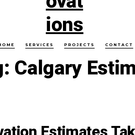
HOME
SERVICES
PROJECTS
CONTACT
g:
Calgary Esti
ation Estimates Tak