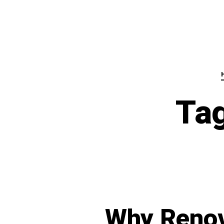
Ta
Why Renov