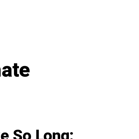
mate
e So Long: