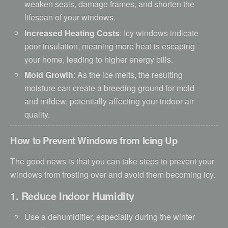
weaken seals, damage frames, and shorten the
lifespan of your windows.
Increased Heating Costs
: Icy windows indicate
poor insulation, meaning more heat is escaping
your home, leading to higher energy bills.
Mold Growth
: As the ice melts, the resulting
moisture can create a breeding ground for mold
and mildew, potentially affecting your indoor air
quality.
How to Prevent Windows from Icing Up
The good news is that you can take steps to prevent your
windows from frosting over and avoid them becoming icy.
1. Reduce Indoor Humidity
Use a dehumidifier, especially during the winter