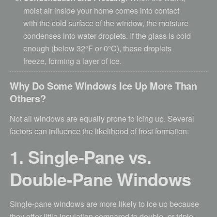
moist air inside your home comes into contact
with the cold surface of the window, the moisture
condenses into water droplets. If the glass is cold
enough (below 32°F or 0°C), these droplets
freeze, forming a layer of ice.
Why Do Some Windows Ice Up More Than
Others?
Not all windows are equally prone to icing up. Several
factors can influence the likelihood of frost formation:
1. Single-Pane vs.
Double-Pane Windows
Single-pane windows are more likely to ice up because
they offer little insulation compared to double- or triple-