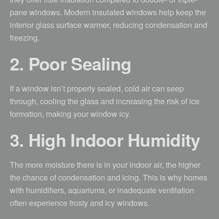
pane windows. Modern insulated windows help keep the
interior glass surface warmer, reducing condensation and
freezing.
2. Poor Sealing
If a window isn’t properly sealed, cold air can seep
through, cooling the glass and increasing the risk of ice
formation, making your window icy.
3. High Indoor Humidity
The more moisture there is in your indoor air, the higher
the chance of condensation and icing. This is why homes
with humidifiers, aquariums, or inadequate ventilation
often experience frosty and icy windows.