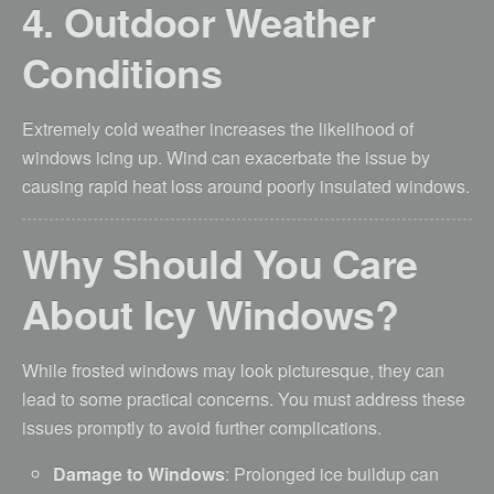
4. Outdoor Weather
Conditions
Extremely cold weather increases the likelihood of
windows icing up. Wind can exacerbate the issue by
causing rapid heat loss around poorly insulated windows.
Why Should You Care
About Icy Windows?
While frosted windows may look picturesque, they can
lead to some practical concerns. You must address these
issues promptly to avoid further complications.
Damage to Windows
: Prolonged ice buildup can