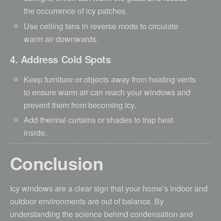
the occurrence of icy patches.
Use ceiling fans in reverse mode to circulate
warm air downwards.
4. Address Cold Spots
Keep furniture or objects away from heating vents
to ensure warm air can reach your windows and
prevent them from becoming icy.
Add thermal curtains or shades to trap heat
inside.
Conclusion
Icy windows are a clear sign that your home’s indoor and
outdoor environments are out of balance. By
understanding the science behind condensation and