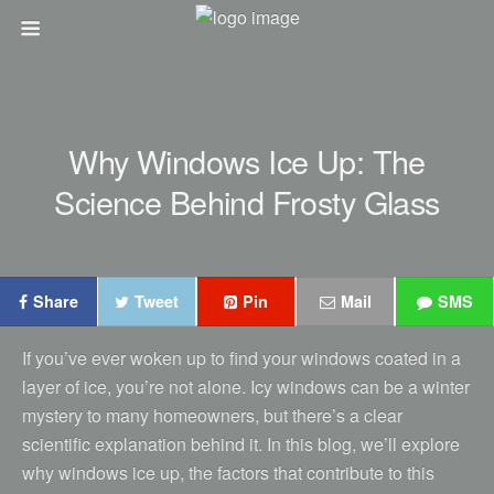
Why Windows Ice Up: The
Science Behind Frosty Glass
Share
Tweet
Pin
Mail
SMS
If you’ve ever woken up to find your windows coated in a
layer of ice, you’re not alone. Icy windows can be a winter
mystery to many homeowners, but there’s a clear
scientific explanation behind it. In this blog, we’ll explore
why windows ice up, the factors that contribute to this