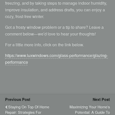
freezing, and by taking steps to manage indoor humidity,
improve insulation, and address drafts, you can enjoy a
cozy, frost-free winter.
Got a frosty window problem or a tip to share? Leave a
comment below—we’d love to hear your thoughts!
For a little more info, click on the link below.
https://www.luxwindows.com/glass-performance/glazing-
performance
Previous Post
Next Post
Staying On Top Of Home
Maximizing Your Home's
Repair: Strategies For
Potential: A Guide To