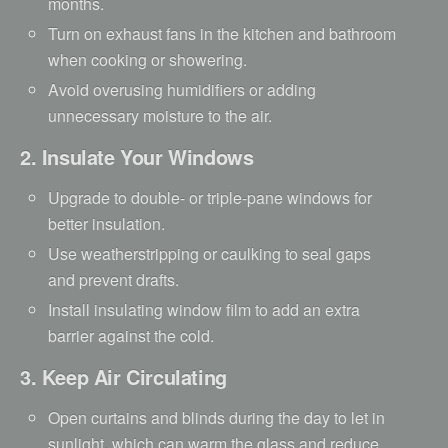
months.
Turn on exhaust fans in the kitchen and bathroom
when cooking or showering.
Avoid overusing humidifiers or adding
unnecessary moisture to the air.
2. Insulate Your Windows
Upgrade to double- or triple-pane windows for
better insulation.
Use weatherstripping or caulking to seal gaps
and prevent drafts.
Install insulating window film to add an extra
barrier against the cold.
3. Keep Air Circulating
Open curtains and blinds during the day to let in
sunlight, which can warm the glass and reduce