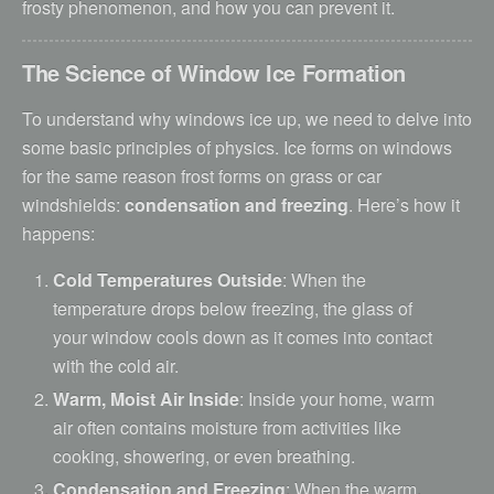
frosty phenomenon, and how you can prevent it.
The Science of Window Ice Formation
To understand why windows ice up, we need to delve into
some basic principles of physics. Ice forms on windows
for the same reason frost forms on grass or car
windshields:
condensation and freezing
. Here’s how it
happens:
Cold Temperatures Outside
: When the
temperature drops below freezing, the glass of
your window cools down as it comes into contact
with the cold air.
Warm, Moist Air Inside
: Inside your home, warm
air often contains moisture from activities like
cooking, showering, or even breathing.
Condensation and Freezing
: When the warm,